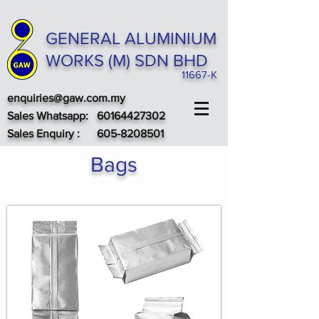
GENERAL ALUMINIUM
WORKS (M) SDN BHD
11667-K
enquiries@gaw.com.my
Sales Whatsapp:
60164427302
Sales
Enquiry
:
605-8208501
Bags