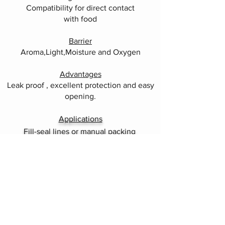
Compatibility for direct contact
with food
Barrier
Aroma,Light,Moisture and Oxygen
Advantages
Leak proof , excellent protection and easy
opening.
Applications
Fill-seal lines or manual packing
Headquarters and Sales office
76 KM, Ipoh / Penang Main Trunk Road,
P.O. Box 165,
34008 Taiping,
Perak Darul Ridzuan,