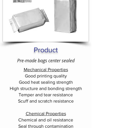
Product
Pre-made bags center sealed
Mechanical Properties
Good printing quality
Good heat sealing strength
High structure and bonding strength
Temper and tear resistance
Scuff and scratch resistance
Chemical Properties
Chemical and oil resistance
Seal through contamination